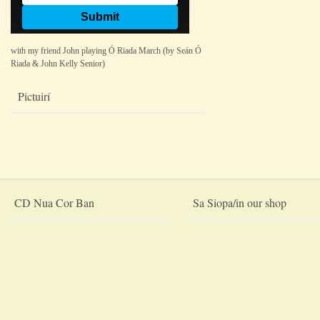
with my friend John playing Ó Riada March (by Seán Ó
Riada & John Kelly Senior)
Pictuirí
CD Nua Cor Ban
Sa Siopa/in our shop