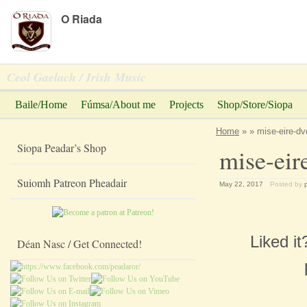
Peadar Ó Riada
O Riada
Ceol Gaelach / Irish Music
Baile/Home
Fúmsa/About me
Projects
Shop/Store/Siopa
Home
» » mise-eire-dv
Siopa Peadar’s Shop
mise-eir
Suiomh Patreon Pheadair
May 22, 2017
Posted by
Liked i
Déan Nasc / Get Connected!