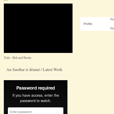
Yo
Profile
Yo
Triúr - Bob and Bernie
An Saothar is déanaí / Latest Work