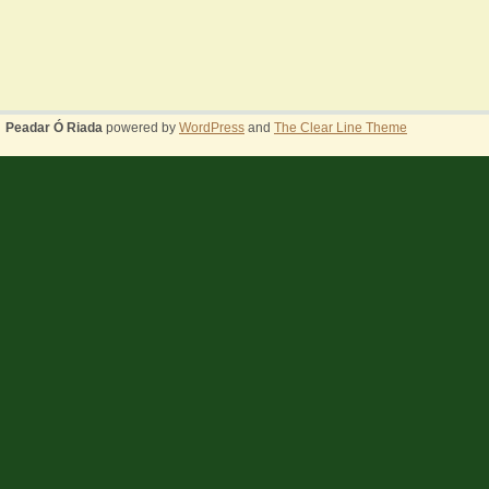
Peadar Ó Riada
powered by
WordPress
and
The Clear Line Theme