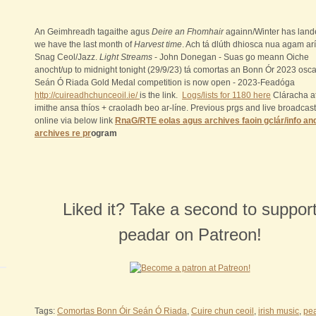
An Geimhreadh tagaithe agus
Deire an Fhomhair
againn/Winter has lan
we have the last month of
Harvest time
. Ach tá dlúth dhiosca nua agam arí
Snag Ceol/Jazz.
Light Streams
- John Donegan - Suas go meann Oiche
anocht/up to midnight tonight (29/9/23) tá comortas an Bonn Ór 2023 osca
Seán Ó Riada Gold Medal competition is now open - 2023-Feadóga
http://cuireadhchunceoil.ie/
is the link.
Logs/lists for 1180 here
Cláracha a
imithe ansa thíos + craoladh beo ar-líne. Previous prgs and live broadcas
online via below link
RnaG/RTE eolas agus archives faoin gclár/info an
archives re pr
ogram
Liked it? Take a second to suppor
peadar on Patreon!
Tags:
Comortas Bonn Óir Seán Ó Riada
,
Cuire chun ceoil
,
irish music
,
pe