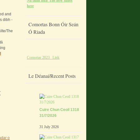
Na tiúin nua/ The new tunes
here
ded and
s dibh -
Comortas Bonn Óir Seán
Ó Riada
ilte/The
tá
ting
d
Comortas 2023 Link
Le Déanaí/Recent Posts
t
Cuire Chun Ceoil 1318
31/7/2026
31 July 2026
adar o