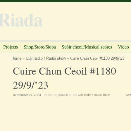
Riada
Projects
Shop/Store/Siopa
Scóir cheoil/Musical scores
Video
Home
»
Clár raidió / Radio show
» Cuire Chun Ceoil #1180 29/9/’23
Cuire Chun Ceoil #1180
29/9/’23
September 29, 2023
Posted by
peadar
under
Clár raidió / Radio show
Com