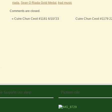
riada
,
Sean O Riada Gold Medal
,
trad music
Comments are closed.
« Cuire Chun Ceoil #1181 6/10/’23
Cuire Chun Ceoil #1179 22
Sa Siopa/in our shop
Pictiúirí eile