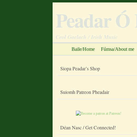
Peadar Ó 
Ceol Gaelach / Irish Music
Baile/Home
Fúmsa/About me
Siopa Peadar’s Shop
Suiomh Patreon Pheadair
Déan Nasc / Get Connected!