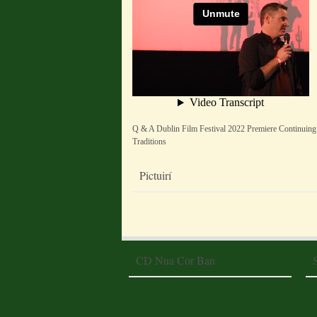
Q & A Dublin Film Festival 2022 Premiere Continuing
Traditions
Pictuirí
CD Nua Cor Ban