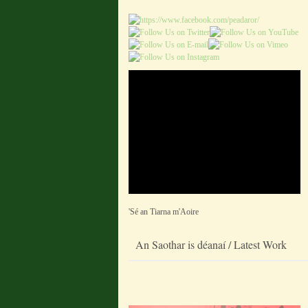
'Sé an Tiarna m'Aoire
An Saothar is déanaí / Latest Work