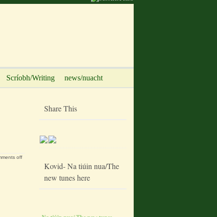
Scríobh/Writing
news/nuacht
Share This
ments off
Kovid- Na tiúin nua/The
new tunes here