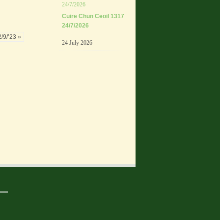
Cuire Chun Ceoil 1317
24/7/2026
/9/’23 »
24 July 2026