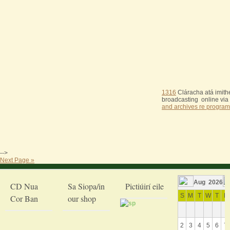
1316
Cláracha atá imithe
broadcasting online via
and archives re program
-->
Next Page »
Aug 2026
CD Nua
Sa Siopa/in
Pictiúirí eile
S
M
T
W
T
F
Cor Ban
our shop
2
3
4
5
6
7