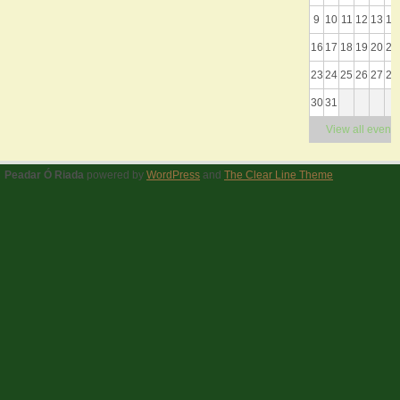
9
10
11
12
13
14
16
17
18
19
20
21
23
24
25
26
27
28
30
31
View all events
Peadar Ó Riada
powered by
WordPress
and
The Clear Line Theme