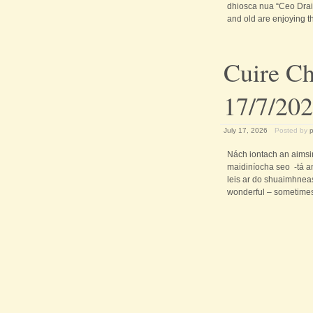
dhiosca nua “Ceo Drai
and old are enjoying t
Cuire Ch
17/7/20
July 17, 2026
Posted by
Nách iontach an aimsi
maidiníocha seo -tá a
leis ar do shuaimhneas 
wonderful – sometimes 