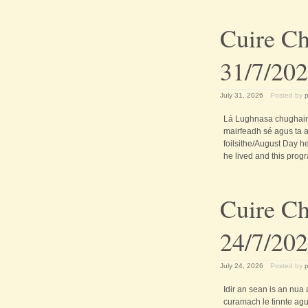
Cuire Ch
31/7/20
July 31, 2026
Posted by
Lá Lughnasa chughain
mairfeadh sé agus ta an
foilsithe/August Day h
he lived and this progr
Cuire Ch
24/7/20
July 24, 2026
Posted by
Idir an sean is an nua
curamach le tinnte agus