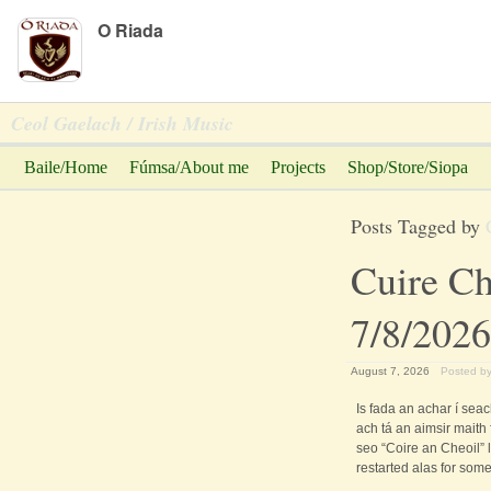
Peadar Ó Riada
O Riada
Ceol Gaelach / Irish Music
Baile/Home
Fúmsa/About me
Projects
Shop/Store/Siopa
Posts Tagged by
Cuire Ch
7/8/2026
August 7, 2026
Posted b
Is fada an achar í seac
ach tá an aimsir maith
seo “Coire an Cheoil” 
restarted alas for some