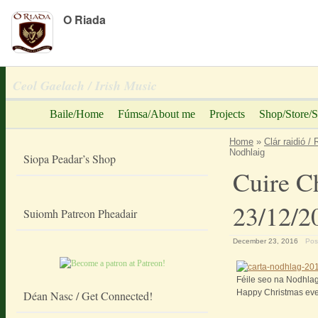
O Riada
Peadar Ó Riada
Ceol Gaelach / Irish Music
Baile/Home
Fúmsa/About me
Projects
Shop/Store/S
Home
»
Clár raidió /
Nodhlaig
Siopa Peadar’s Shop
Cuire C
23/12/2
Suiomh Patreon Pheadair
December 23, 2016
Pos
Féile seo na Nodhlag
Happy Christmas eve
Déan Nasc / Get Connected!