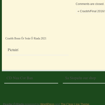
Comments are closed.
« Craobh/Final 2016
Craobh Bonn Ór Seán Ó Riada 2021
Pictuirí
CD Nua Cor Ban
Sa Siopa/in our shop
Peadar Ó Riada
powered by
WordPress
and
The Clear Line Theme